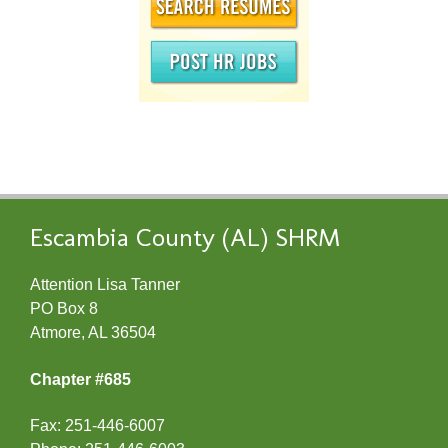
Escambia County (AL) SHRM
Attention Lisa Tanner
PO Box 8
Atmore, AL 36504
Chapter #685
Fax: 251-446-6007