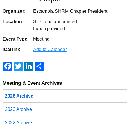
Organizer:
Escambia SHRM Chapter President
Location:
Site to be announced
Lunch provided
Event Type:
Meeting
iCal link
Add to Calendar
F
T
L
S
a
w
i
h
c
i
n
a
e
t
k
r
b
t
e
e
Meeting & Event Archives
o
e
d
o
r
I
2026 Archive
k
n
2023 Archive
2022 Archive