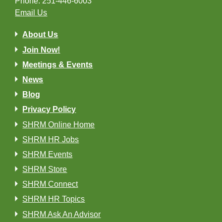
Phone: 251-446-6003
Email Us
About Us
Join Now!
Meetings & Events
News
Blog
Privacy Policy
SHRM Online Home
SHRM HR Jobs
SHRM Events
SHRM Store
SHRM Connect
SHRM HR Topics
SHRM Ask An Advisor