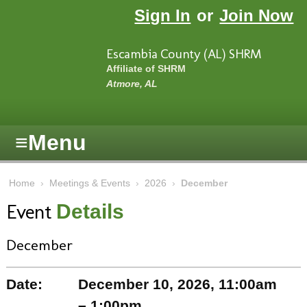
Skip to main content
Sign In
or
Join Now
Escambia County (AL) SHRM
Affiliate of SHRM
Atmore, AL
≡
Menu
Home
›
Meetings & Events
›
2026
›
December
Event
Details
December
Date:
December 10, 2026, 11:00am
– 1:00pm