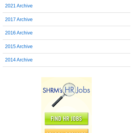
2021 Archive
2017 Archive
2016 Archive
2015 Archive
2014 Archive